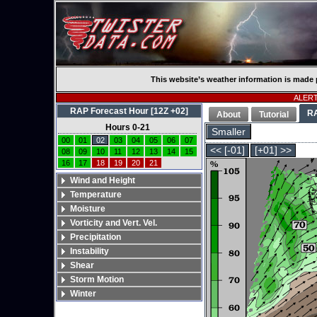
This website’s weather information is made 
ALERT:
RAP Forecast Hour [12Z +02]
R
About
Tutorial
Hours 0-21
Smaller
00
01
02
03
04
05
06
07
<< [-01]
[+01] >>
08
09
10
11
12
13
14
15
16
17
18
19
20
21
Wind and Height
Temperature
Moisture
Vorticity and Vert. Vel.
Precipitation
Instability
Shear
Storm Motion
Winter