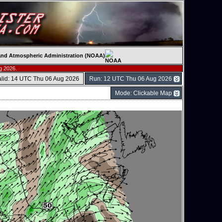
c and Atmospheric Administration (NOAA)
g 2026.
alid: 14 UTC Thu 06 Aug 2026
Run: 12 UTC Thu 06 Aug 2026
Mode: Clickable Map