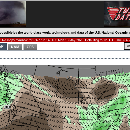
possible by the world-class work, technology, and data of the U.S. National Oceani
 No maps available for RAP run 14 UTC Mon 18 May 2026. Defaulting to 12 UTC Thu 06 Au
V
AP
NAM
GFS