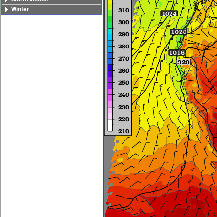
Winter