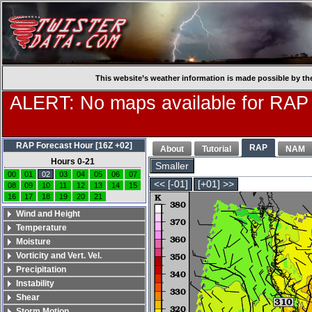
This website’s weather information is made possible by th
ALERT: No maps available for RAP
RAP Forecast Hour [16Z +02]
RAP
About
Tutorial
NAM
Hours 0-21
Smaller
00
01
02
03
04
05
06
07
<< [-01]
[+01] >>
08
09
10
11
12
13
14
15
16
17
18
19
20
21
Wind and Height
Temperature
Moisture
Vorticity and Vert. Vel.
Precipitation
Instability
Shear
Storm Motion