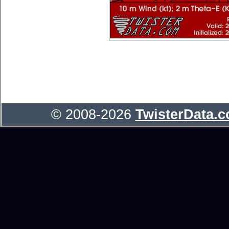
© 2008-2026
TwisterData.