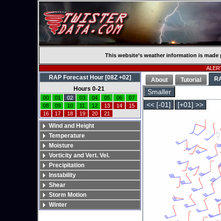
This website’s weather information is made 
ALERT
RAP Forecast Hour [08Z +02]
R
About
Tutorial
Hours 0-21
Smaller
00
01
02
03
04
05
06
07
<< [-01]
[+01] >>
08
09
10
11
12
13
14
15
16
17
18
19
20
21
Wind and Height
Temperature
Moisture
Vorticity and Vert. Vel.
Precipitation
Instability
Shear
Storm Motion
Winter