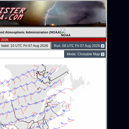
c and Atmospheric Administration (NOAA)
 2026.
Valid: 10 UTC Fri 07 Aug 2026
Run: 08 UTC Fri 07 Aug 2026
Mode: Clickable Map