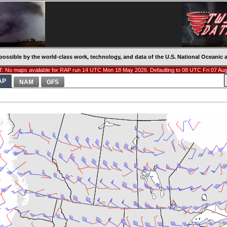
possible by the world-class work, technology, and data of the U.S. National Oceani
: No maps available for RAP run 14 UTC Mon 18 May 2026. Defaulting to 08 UTC Fri 07 Aug
AP
NAM
GFS