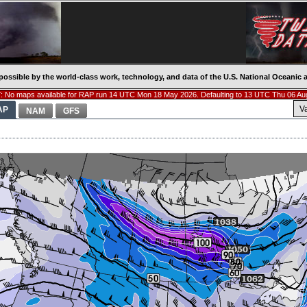
possible by the world-class work, technology, and data of the U.S. National Oceani
 No maps available for RAP run 14 UTC Mon 18 May 2026. Defaulting to 13 UTC Thu 06 Au
V
AP
NAM
GFS