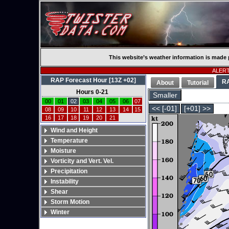
This website’s weather information is made 
ALERT:
RAP Forecast Hour [13Z +02]
R
About
Tutorial
Hours 0-21
Smaller
00
01
02
03
04
05
06
07
<< [-01]
[+01] >>
08
09
10
11
12
13
14
15
16
17
18
19
20
21
Wind and Height
Temperature
Moisture
Vorticity and Vert. Vel.
Precipitation
Instability
Shear
Storm Motion
Winter