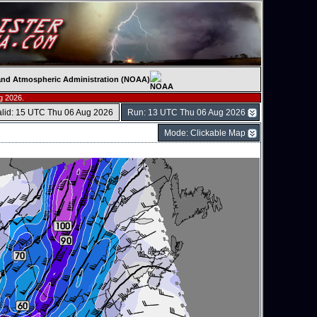
c and Atmospheric Administration (NOAA)
g 2026.
alid: 15 UTC Thu 06 Aug 2026
Run: 13 UTC Thu 06 Aug 2026
Mode: Clickable Map