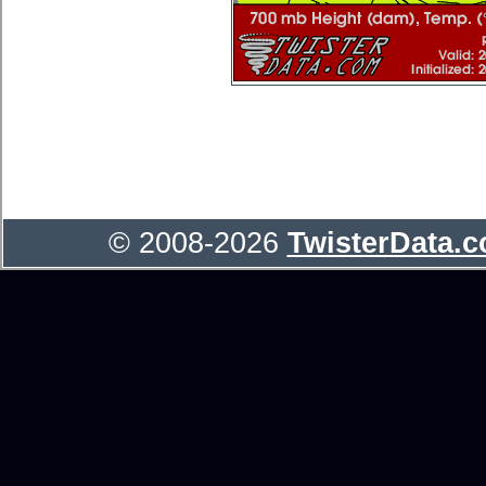
© 2008-2026
TwisterData.