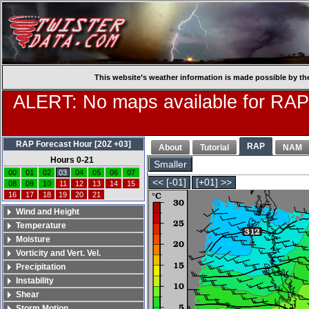
This website’s weather information is made possible by th
ALERT: No maps available for RAP
RAP Forecast Hour [20Z +03]
RAP
About
Tutorial
NAM
Hours 0-21
Smaller
00
01
02
03
04
05
06
07
<< [-01]
[+01] >>
08
09
10
11
12
13
14
15
16
17
18
19
20
21
Wind and Height
Temperature
Moisture
Vorticity and Vert. Vel.
Precipitation
Instability
Shear
Storm Motion