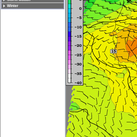
Winter