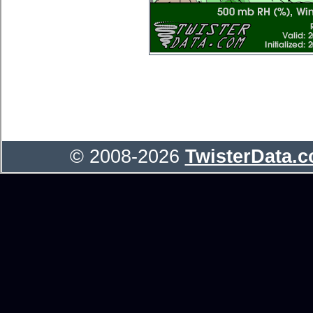
© 2008-2026
TwisterData.