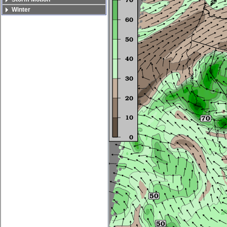
Winter