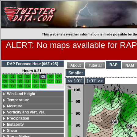
This website’s weather information is made possible by th
ALERT: No maps available for RAP
RAP Forecast Hour [06Z +05]
RAP
About
Tutorial
NAM
Hours 0-21
Smaller
00
01
02
03
04
05
06
07
<< [-01]
[+01] >>
08
09
10
11
12
13
14
15
16
17
18
19
20
21
Wind and Height
Temperature
Moisture
Vorticity and Vert. Vel.
Precipitation
Instability
Shear
Storm Motion