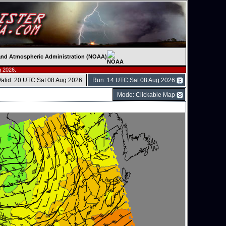
c and Atmospheric Administration (NOAA)
g 2026.
Valid: 20 UTC Sat 08 Aug 2026
Run: 14 UTC Sat 08 Aug 2026
Mode: Clickable Map