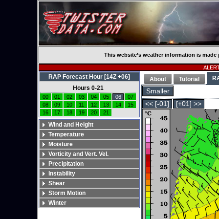
This website’s weather information is made 
ALERT:
RAP Forecast Hour [14Z +06]
R
About
Tutorial
Hours 0-21
Smaller
00
01
02
03
04
05
06
07
<< [-01]
[+01] >>
08
09
10
11
12
13
14
15
16
17
18
19
20
21
Wind and Height
Temperature
Moisture
Vorticity and Vert. Vel.
Precipitation
Instability
Shear
Storm Motion
Winter