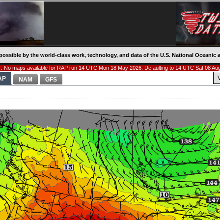
possible by the world-class work, technology, and data of the U.S. National Oceani
 No maps available for RAP run 14 UTC Mon 18 May 2026. Defaulting to 14 UTC Sat 08 Au
AP
NAM
GFS