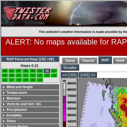
This website’s weather information is made possible by th
ALERT: No maps available for RAP
RAP Forecast Hour [19Z +06]
RAP
About
Tutorial
NAM
Hours 0-21
Smaller
00
01
02
03
04
05
06
07
<< [-01]
[+01] >>
08
09
10
11
12
13
14
15
16
17
18
19
20
21
Wind and Height
Temperature
Moisture
Vorticity and Vert. Vel.
Precipitation
Instability
Shear
Storm Motion