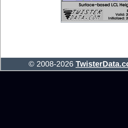
© 2008-2026
TwisterData.