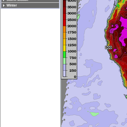
Winter