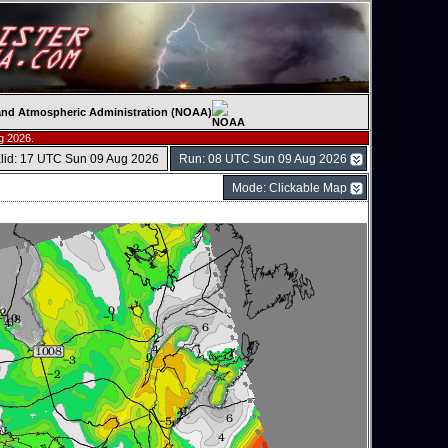
c and Atmospheric Administration (NOAA)
g 2026.
lid: 17 UTC Sun 09 Aug 2026
Run: 08 UTC Sun 09 Aug 2026
Mode: Clickable Map