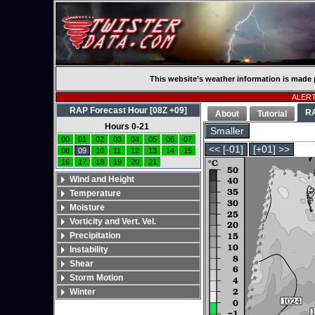
This website’s weather information is made 
ALERT:
RAP Forecast Hour [08Z +09]
R
About
Tutorial
Hours 0-21
Smaller
00
01
02
03
04
05
06
07
<< [-01]
[+01] >>
08
09
10
11
12
13
14
15
16
17
18
19
20
21
Wind and Height
Temperature
Moisture
Vorticity and Vert. Vel.
Precipitation
Instability
Shear
Storm Motion
Winter