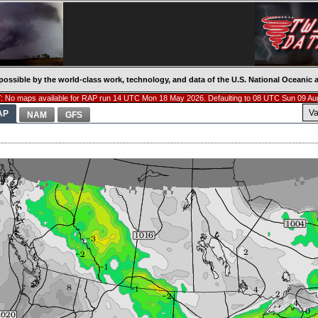
possible by the world-class work, technology, and data of the U.S. National Oceani
 No maps available for RAP run 14 UTC Mon 18 May 2026. Defaulting to 08 UTC Sun 09 Au
Va
AP
NAM
GFS