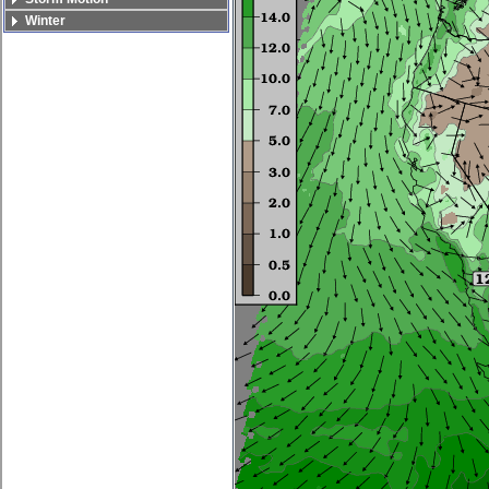
Winter