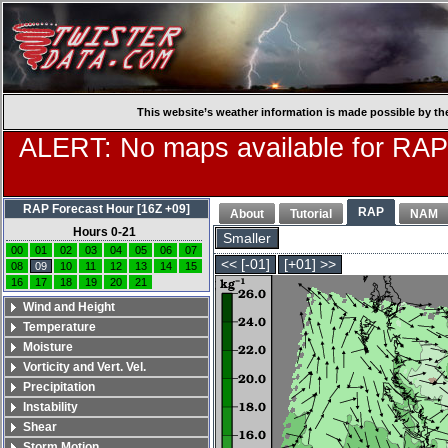
This website’s weather information is made possible by th
ALERT: No maps available for RAP
RAP Forecast Hour [16Z +09]
RAP
About
Tutorial
NAM
Hours 0-21
Smaller
00
01
02
03
04
05
06
07
<< [-01]
[+01] >>
08
09
10
11
12
13
14
15
16
17
18
19
20
21
Wind and Height
Temperature
Moisture
Vorticity and Vert. Vel.
Precipitation
Instability
Shear
Storm Motion