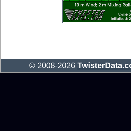
© 2008-2026
TwisterData.