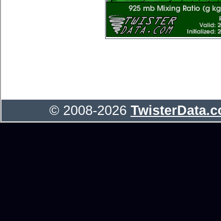
© 2008-2026
TwisterData.