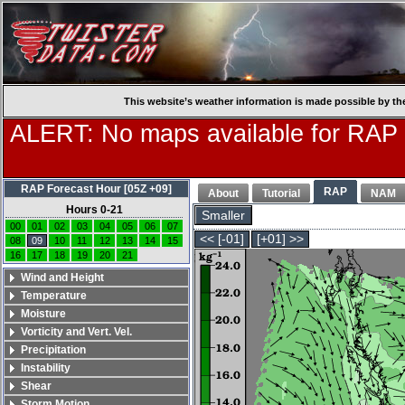
This website’s weather information is made possible by th
ALERT: No maps available for RAP
RAP Forecast Hour [05Z +09]
RAP
About
Tutorial
NAM
Hours 0-21
Smaller
00
01
02
03
04
05
06
07
<< [-01]
[+01] >>
08
09
10
11
12
13
14
15
16
17
18
19
20
21
Wind and Height
Temperature
Moisture
Vorticity and Vert. Vel.
Precipitation
Instability
Shear
Storm Motion