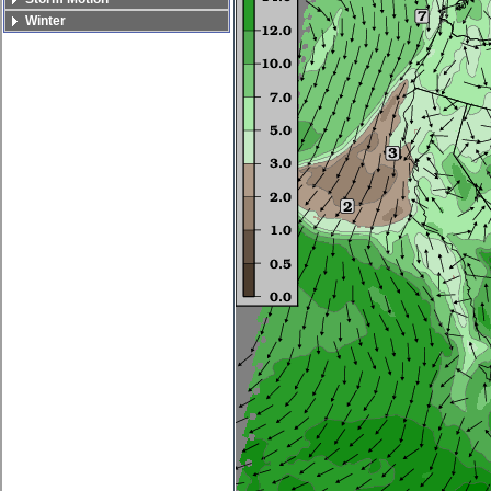
Winter