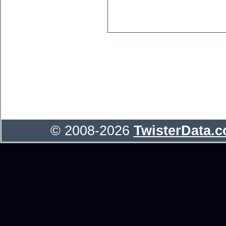
© 2008-2026
TwisterData.