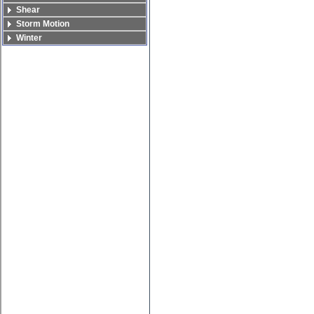
Shear
Storm Motion
Winter