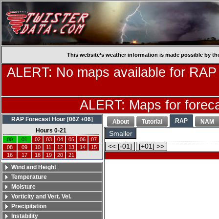
This website’s weather information is made possible by th
ALERT: No maps available for RAP
ALERT: Maps for forecas
RAP Forecast Hour [06Z +06]
RAP
About
Tutorial
NAM
Hours 0-21
Smaller
00
01
02
03
04
05
06
07
<< [-01]
[+01] >>
08
09
10
11
12
13
14
15
16
17
18
19
20
21
Wind and Height
Temperature
Moisture
Vorticity and Vert. Vel.
Precipitation
Instability