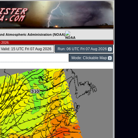
c and Atmospheric Administration (NOAA)
 2026.
Valid: 15 UTC Fri 07 Aug 2026
Run: 06 UTC Fri 07 Aug 2026
Mode: Clickable Map