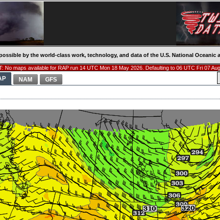
possible by the world-class work, technology, and data of the U.S. National Oceani
: No maps available for RAP run 14 UTC Mon 18 May 2026. Defaulting to 06 UTC Fri 07 Aug
AP
NAM
GFS