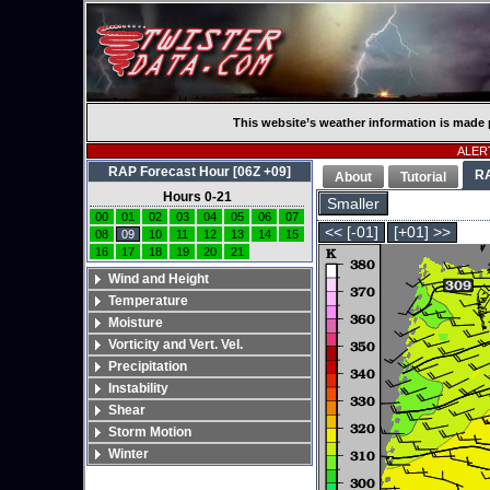
This website’s weather information is made 
ALERT
RAP Forecast Hour [06Z +09]
R
About
Tutorial
Hours 0-21
Smaller
00
01
02
03
04
05
06
07
<< [-01]
[+01] >>
08
09
10
11
12
13
14
15
16
17
18
19
20
21
Wind and Height
Temperature
Moisture
Vorticity and Vert. Vel.
Precipitation
Instability
Shear
Storm Motion
Winter