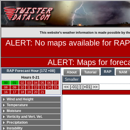
This website’s weather information is made possible by th
ALERT: No maps available for RAP
ALERT: Maps for forecas
RAP Forecast Hour [17Z +08]
RAP
About
Tutorial
NAM
Hours 0-21
Smaller
00
01
02
03
04
05
06
07
<< [-01]
[+01] >>
08
09
10
11
12
13
14
15
16
17
18
19
20
21
Wind and Height
Temperature
Moisture
Vorticity and Vert. Vel.
Precipitation
Instability