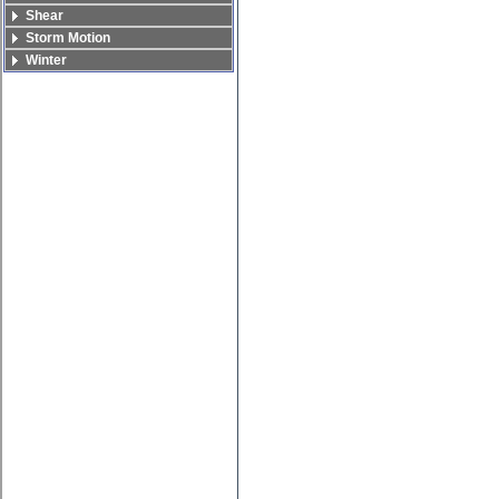
Shear
Storm Motion
Winter