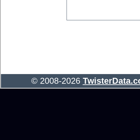
© 2008-2026
TwisterData.