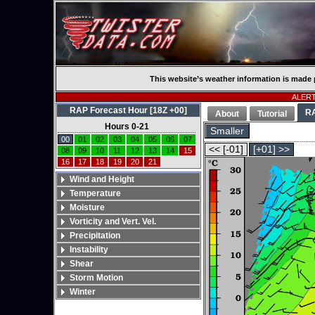
This website’s weather information is made 
ALERT:
RAP Forecast Hour [18Z +00]
R
About
Tutorial
Hours 0-21
Smaller
00
01
02
03
04
05
06
07
<< [-01]
[+01] >>
08
09
10
11
12
13
14
15
16
17
18
19
20
21
Wind and Height
Temperature
Moisture
Vorticity and Vert. Vel.
Precipitation
Instability
Shear
Storm Motion
Winter