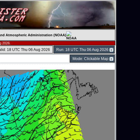
c and Atmospheric Administration (NOAA)
g 2026.
alid: 18 UTC Thu 06 Aug 2026
Run: 18 UTC Thu 06 Aug 2026
Mode: Clickable Map