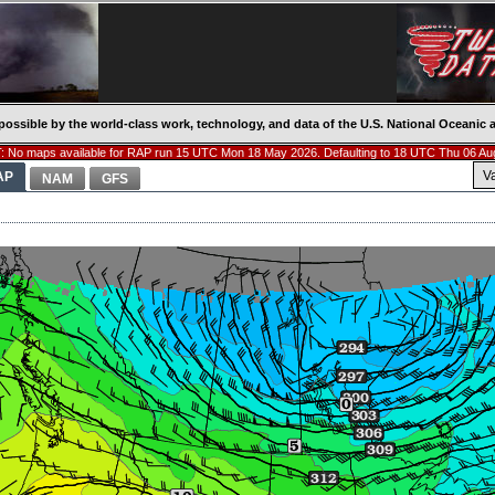
possible by the world-class work, technology, and data of the U.S. National Oceani
 No maps available for RAP run 15 UTC Mon 18 May 2026. Defaulting to 18 UTC Thu 06 Au
V
AP
NAM
GFS