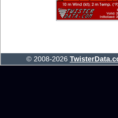
© 2008-2026
TwisterData.