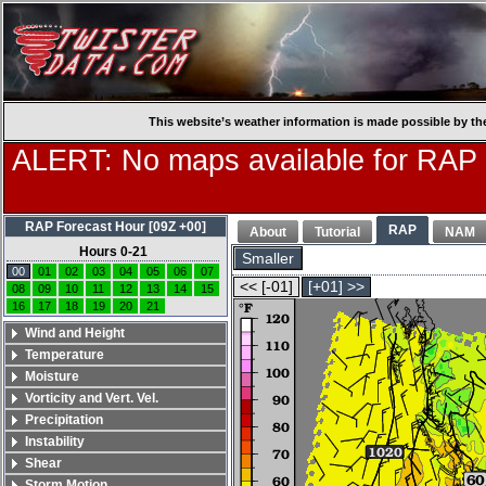
This website’s weather information is made possible by th
ALERT: No maps available for RAP
RAP Forecast Hour [09Z +00]
RAP
About
Tutorial
NAM
Hours 0-21
Smaller
00
01
02
03
04
05
06
07
<< [-01]
[+01] >>
08
09
10
11
12
13
14
15
16
17
18
19
20
21
Wind and Height
Temperature
Moisture
Vorticity and Vert. Vel.
Precipitation
Instability
Shear
Storm Motion