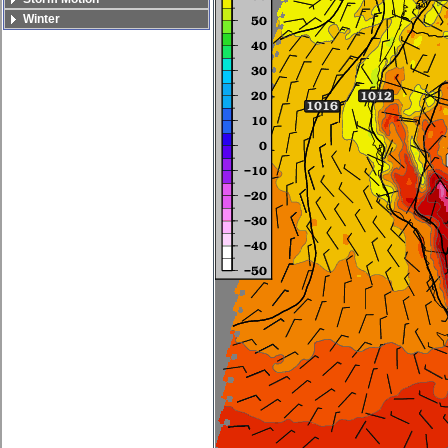
Winter