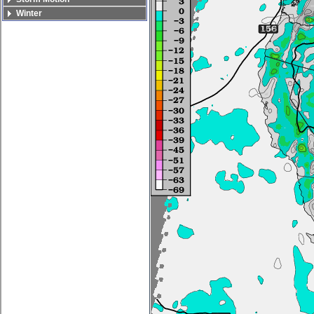
Winter