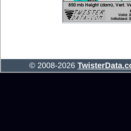
© 2008-2026
TwisterData.