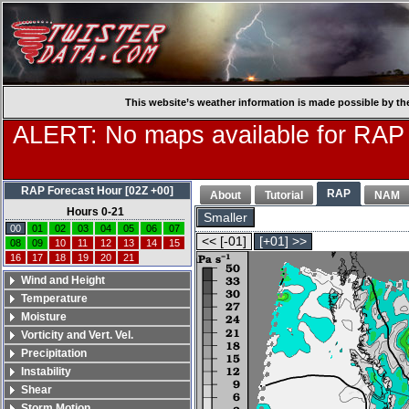
This website’s weather information is made possible by th
ALERT: No maps available for RAP
RAP Forecast Hour [02Z +00]
RAP
About
Tutorial
NAM
Hours 0-21
Smaller
00
01
02
03
04
05
06
07
<< [-01]
[+01] >>
08
09
10
11
12
13
14
15
16
17
18
19
20
21
Wind and Height
Temperature
Moisture
Vorticity and Vert. Vel.
Precipitation
Instability
Shear
Storm Motion