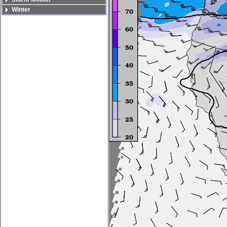
Winter