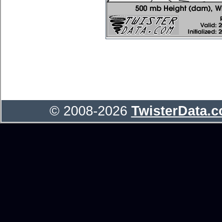
© 2008-2026
TwisterData.