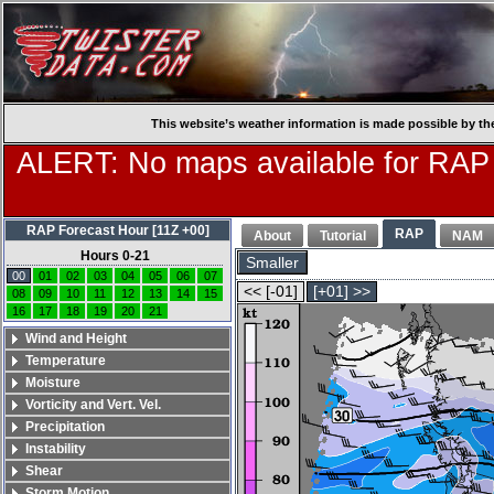
This website’s weather information is made possible by th
ALERT: No maps available for RAP
RAP Forecast Hour [11Z +00]
RAP
About
Tutorial
NAM
Hours 0-21
Smaller
00
01
02
03
04
05
06
07
<< [-01]
[+01] >>
08
09
10
11
12
13
14
15
16
17
18
19
20
21
Wind and Height
Temperature
Moisture
Vorticity and Vert. Vel.
Precipitation
Instability
Shear
Storm Motion