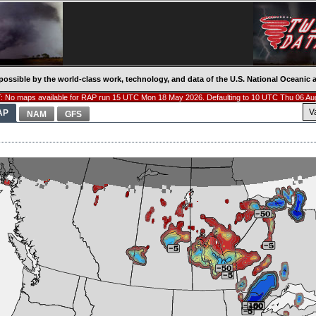
possible by the world-class work, technology, and data of the U.S. National Oceani
 No maps available for RAP run 15 UTC Mon 18 May 2026. Defaulting to 10 UTC Thu 06 Au
V
AP
NAM
GFS