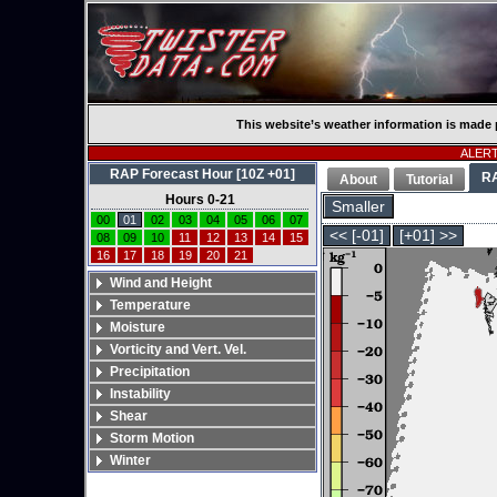
This website’s weather information is made 
ALERT:
RAP Forecast Hour [10Z +01]
R
About
Tutorial
Hours 0-21
Smaller
00
01
02
03
04
05
06
07
<< [-01]
[+01] >>
08
09
10
11
12
13
14
15
16
17
18
19
20
21
Wind and Height
Temperature
Moisture
Vorticity and Vert. Vel.
Precipitation
Instability
Shear
Storm Motion
Winter