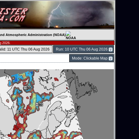
c and Atmospheric Administration (NOAA)
g 2026.
alid: 11 UTC Thu 06 Aug 2026
Run: 10 UTC Thu 06 Aug 2026
Mode: Clickable Map