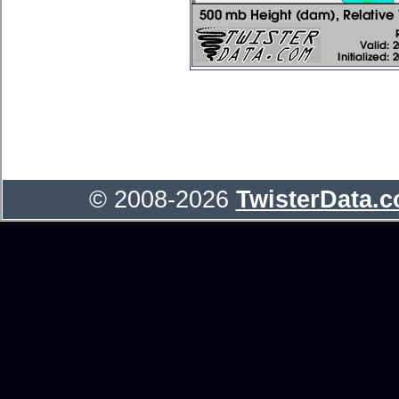
© 2008-2026
TwisterData.