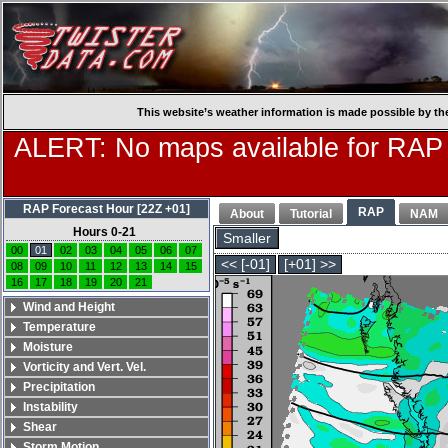
This website’s weather information is made possible by th
ALERT: No maps available for RAP
RAP Forecast Hour [22Z +01]
RAP
About
Tutorial
NAM
Hours 0-21
Smaller
00
01
02
03
04
05
06
07
<< [-01]
[+01] >>
08
09
10
11
12
13
14
15
16
17
18
19
20
21
Wind and Height
Temperature
Moisture
Vorticity and Vert. Vel.
Precipitation
Instability
Shear
Storm Motion