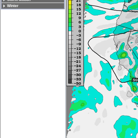
Winter