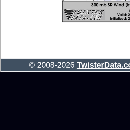
© 2008-2026
TwisterData.