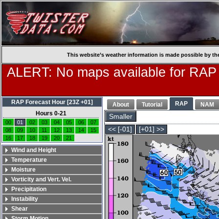
This website’s weather information is made possible by th
ALERT: No maps available for RAP
RAP Forecast Hour [23Z +01]
RAP
About
Tutorial
NAM
Hours 0-21
Smaller
00
01
02
03
04
05
06
07
<< [-01]
[+01] >>
08
09
10
11
12
13
14
15
16
17
18
19
20
21
Wind and Height
Temperature
Moisture
Vorticity and Vert. Vel.
Precipitation
Instability
Shear
Storm Motion