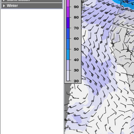
Winter