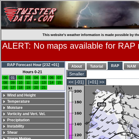
This website’s weather information is made possible by th
ALERT: No maps available for RAP
RAP Forecast Hour [23Z +01]
RAP
About
Tutorial
NAM
Hours 0-21
Smaller
00
01
02
03
04
05
06
07
<< [-01]
[+01] >>
08
09
10
11
12
13
14
15
16
17
18
19
20
21
Wind and Height
Temperature
Moisture
Vorticity and Vert. Vel.
Precipitation
Instability
Shear
Storm Motion