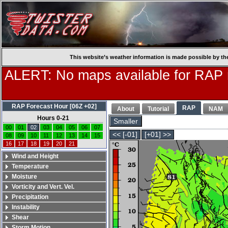
This website’s weather information is made possible by th
ALERT: No maps available for RAP
RAP Forecast Hour [06Z +02]
RAP
About
Tutorial
NAM
Hours 0-21
Smaller
00
01
02
03
04
05
06
07
<< [-01]
[+01] >>
08
09
10
11
12
13
14
15
16
17
18
19
20
21
Wind and Height
Temperature
Moisture
Vorticity and Vert. Vel.
Precipitation
Instability
Shear
Storm Motion