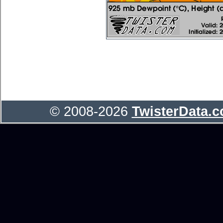
© 2008-2026
TwisterData.