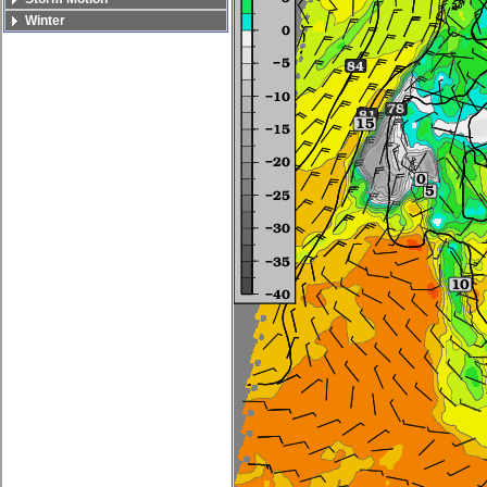
Winter