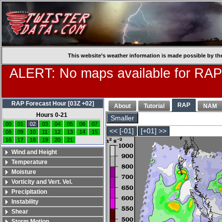
This website’s weather information is made possible by th
ALERT: No maps available for RAP
RAP Forecast Hour [03Z +02]
RAP
About
Tutorial
NAM
Hours 0-21
Smaller
00
01
02
03
04
05
06
07
<< [-01]
[+01] >>
08
09
10
11
12
13
14
15
16
17
18
19
20
21
Wind and Height
Temperature
Moisture
Vorticity and Vert. Vel.
Precipitation
Instability
Shear
Storm Motion