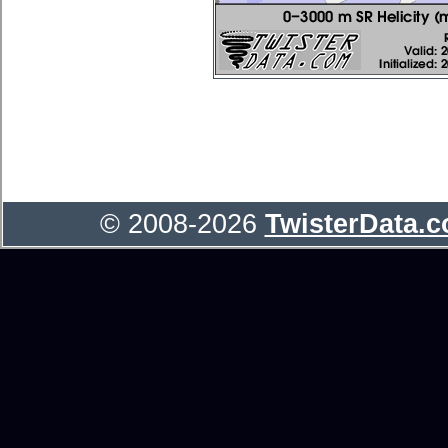
© 2008-2026
TwisterData.