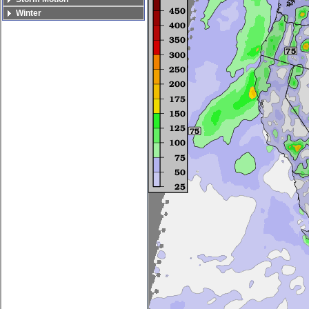
Winter