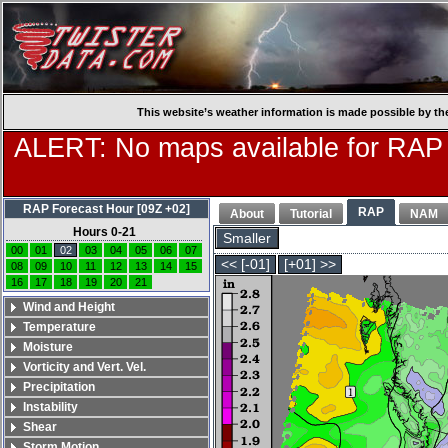
This website’s weather information is made possible by th
ALERT: No maps available for RAP
RAP Forecast Hour [09Z +02]
RAP
About
Tutorial
NAM
Hours 0-21
Smaller
00
01
02
03
04
05
06
07
<< [-01]
[+01] >>
08
09
10
11
12
13
14
15
16
17
18
19
20
21
Wind and Height
Temperature
Moisture
Vorticity and Vert. Vel.
Precipitation
Instability
Shear
Storm Motion