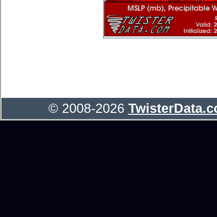
© 2008-2026
TwisterData.