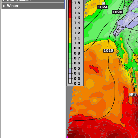
Winter