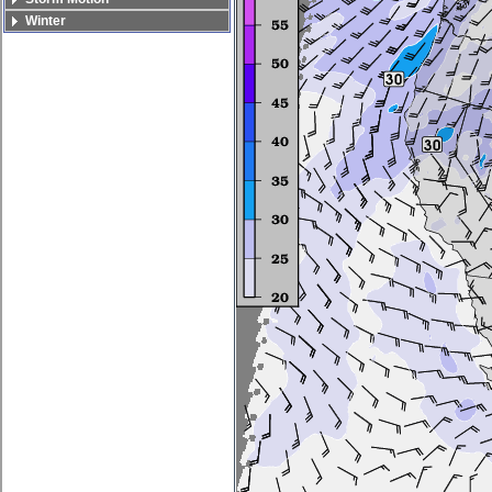
Winter