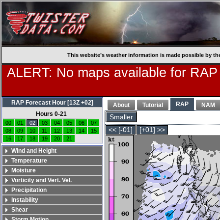
This website’s weather information is made possible by th
ALERT: No maps available for RAP
RAP Forecast Hour [13Z +02]
RAP
About
Tutorial
NAM
Hours 0-21
Smaller
00
01
02
03
04
05
06
07
<< [-01]
[+01] >>
08
09
10
11
12
13
14
15
16
17
18
19
20
21
Wind and Height
Temperature
Moisture
Vorticity and Vert. Vel.
Precipitation
Instability
Shear
Storm Motion