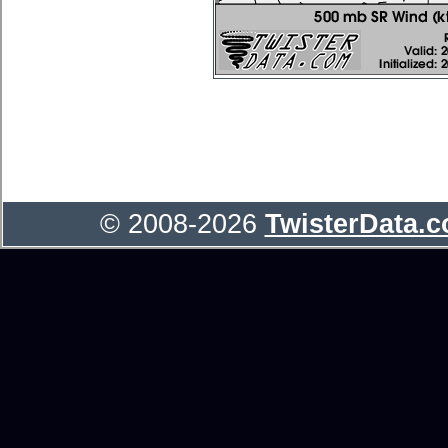
© 2008-2026
TwisterData.