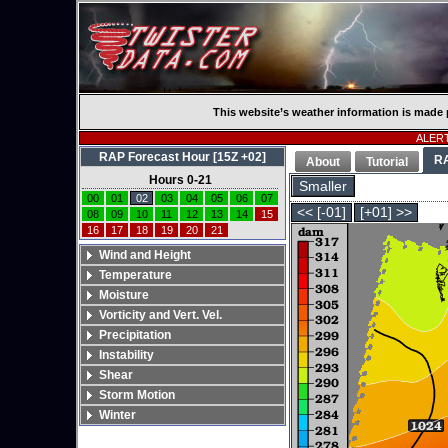
This website’s weather information is made 
ALERT:
RAP Forecast Hour [15Z +02]
R
About
Tutorial
Hours 0-21
Smaller
00
01
02
03
04
05
06
07
<< [-01]
[+01] >>
08
09
10
11
12
13
14
15
16
17
18
19
20
21
Wind and Height
Temperature
Moisture
Vorticity and Vert. Vel.
Precipitation
Instability
Shear
Storm Motion
Winter