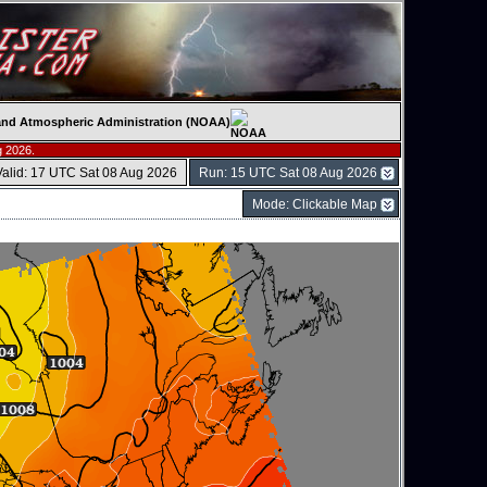
c and Atmospheric Administration (NOAA)
g 2026.
Valid: 17 UTC Sat 08 Aug 2026
Run: 15 UTC Sat 08 Aug 2026
Mode: Clickable Map