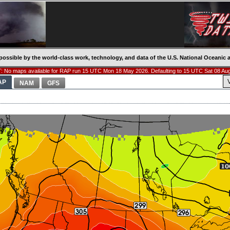
possible by the world-class work, technology, and data of the U.S. National Oceani
 No maps available for RAP run 15 UTC Mon 18 May 2026. Defaulting to 15 UTC Sat 08 Au
AP
NAM
GFS