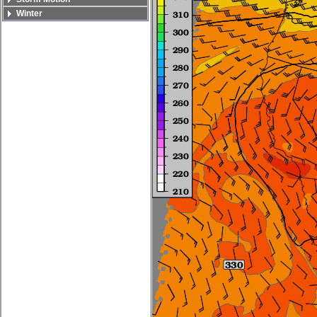
Winter