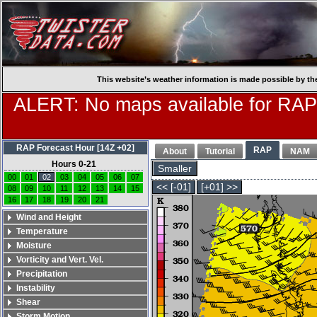
This website’s weather information is made possible by th
ALERT: No maps available for RAP
RAP Forecast Hour [14Z +02]
RAP
About
Tutorial
NAM
Hours 0-21
Smaller
00
01
02
03
04
05
06
07
<< [-01]
[+01] >>
08
09
10
11
12
13
14
15
16
17
18
19
20
21
Wind and Height
Temperature
Moisture
Vorticity and Vert. Vel.
Precipitation
Instability
Shear
Storm Motion