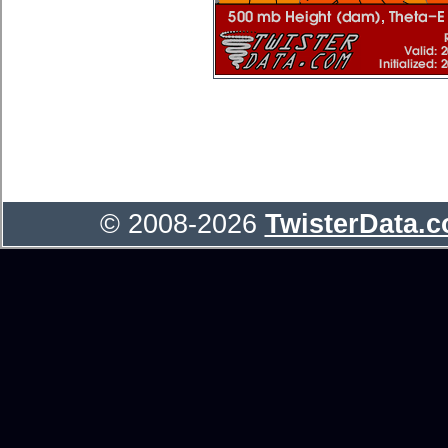
© 2008-2026
TwisterData.