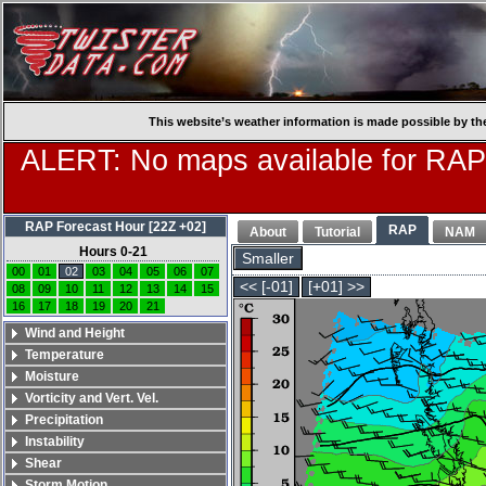
This website’s weather information is made possible by th
ALERT: No maps available for RAP
RAP Forecast Hour [22Z +02]
RAP
About
Tutorial
NAM
Hours 0-21
Smaller
00
01
02
03
04
05
06
07
<< [-01]
[+01] >>
08
09
10
11
12
13
14
15
16
17
18
19
20
21
Wind and Height
Temperature
Moisture
Vorticity and Vert. Vel.
Precipitation
Instability
Shear
Storm Motion