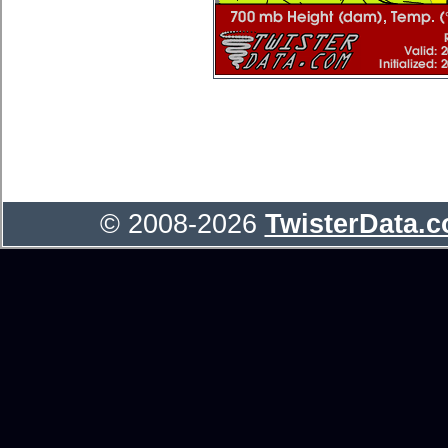
© 2008-2026
TwisterData.