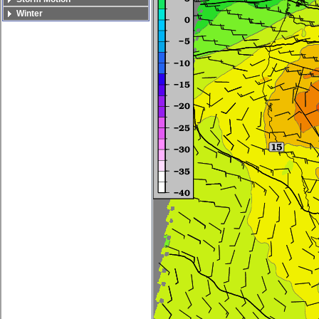
Winter