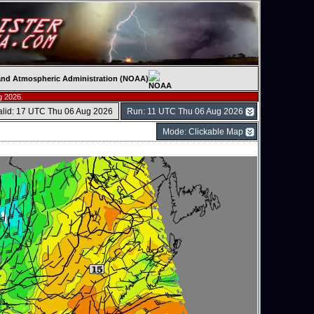
c and Atmospheric Administration (NOAA)
g 2026.
alid: 17 UTC Thu 06 Aug 2026
Run: 11 UTC Thu 06 Aug 2026
Mode: Clickable Map