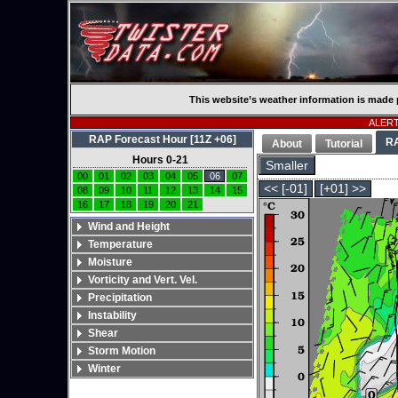
This website’s weather information is made 
ALERT:
RAP Forecast Hour [11Z +06]
R
About
Tutorial
Hours 0-21
Smaller
00
01
02
03
04
05
06
07
<< [-01]
[+01] >>
08
09
10
11
12
13
14
15
16
17
18
19
20
21
Wind and Height
Temperature
Moisture
Vorticity and Vert. Vel.
Precipitation
Instability
Shear
Storm Motion
Winter