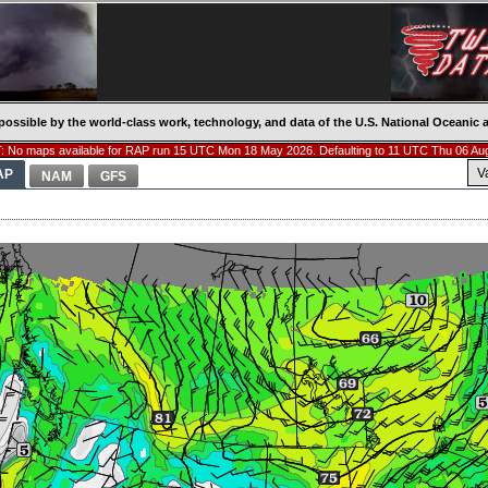
possible by the world-class work, technology, and data of the U.S. National Oceani
 No maps available for RAP run 15 UTC Mon 18 May 2026. Defaulting to 11 UTC Thu 06 Au
V
AP
NAM
GFS