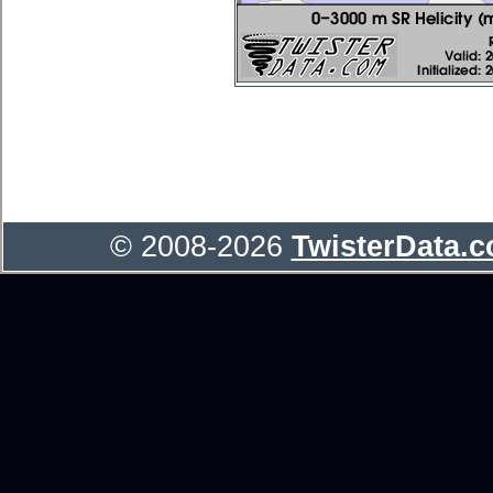
© 2008-2026
TwisterData.