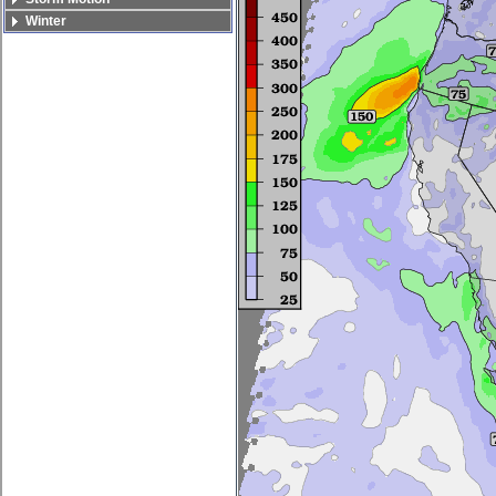
Winter