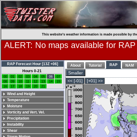
This website’s weather information is made possible by th
ALERT: No maps available for RAP
RAP Forecast Hour [13Z +06]
RAP
About
Tutorial
NAM
Hours 0-21
Smaller
00
01
02
03
04
05
06
07
<< [-01]
[+01] >>
08
09
10
11
12
13
14
15
16
17
18
19
20
21
Wind and Height
Temperature
Moisture
Vorticity and Vert. Vel.
Precipitation
Instability
Shear
Storm Motion