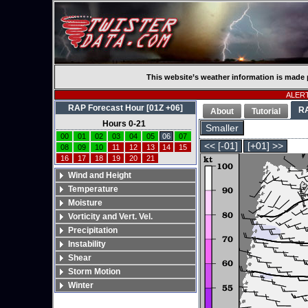
This website’s weather information is made 
ALERT:
RAP Forecast Hour [01Z +06]
R
About
Tutorial
Hours 0-21
Smaller
00
01
02
03
04
05
06
07
<< [-01]
[+01] >>
08
09
10
11
12
13
14
15
16
17
18
19
20
21
Wind and Height
Temperature
Moisture
Vorticity and Vert. Vel.
Precipitation
Instability
Shear
Storm Motion
Winter