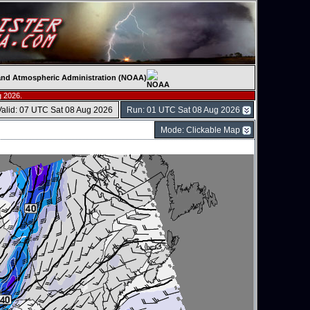
c and Atmospheric Administration (NOAA)
g 2026.
Valid: 07 UTC Sat 08 Aug 2026
Run: 01 UTC Sat 08 Aug 2026
Mode: Clickable Map