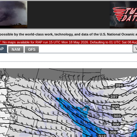
possible by the world-class work, technology, and data of the U.S. National Oceani
 No maps available for RAP run 15 UTC Mon 18 May 2026. Defaulting to 01 UTC Sat 08 Au
AP
NAM
GFS