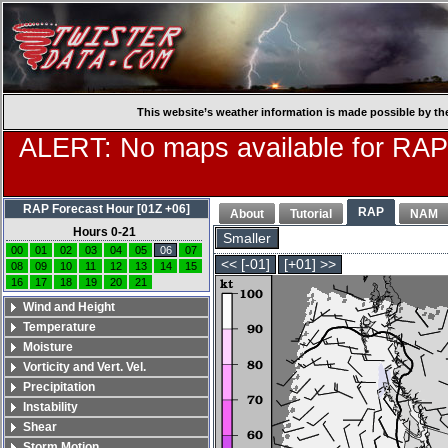
This website’s weather information is made possible by th
ALERT: No maps available for RAP
RAP Forecast Hour [01Z +06]
RAP
About
Tutorial
NAM
Hours 0-21
Smaller
00
01
02
03
04
05
06
07
<< [-01]
[+01] >>
08
09
10
11
12
13
14
15
16
17
18
19
20
21
Wind and Height
Temperature
Moisture
Vorticity and Vert. Vel.
Precipitation
Instability
Shear
Storm Motion