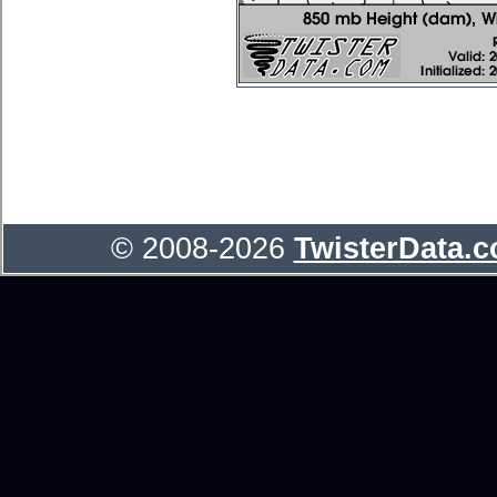
© 2008-2026
TwisterData.