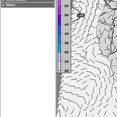
Winter