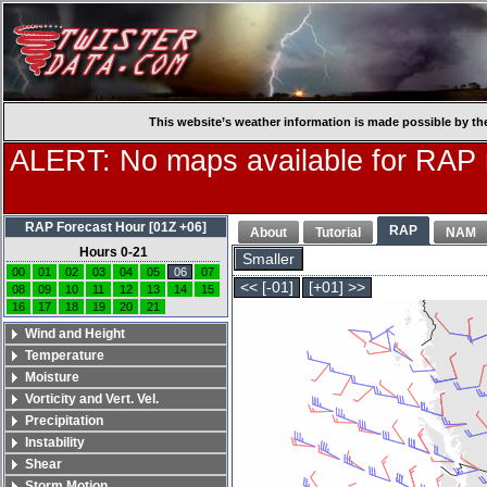
This website’s weather information is made possible by th
ALERT: No maps available for RAP
RAP Forecast Hour [01Z +06]
RAP
About
Tutorial
NAM
Hours 0-21
Smaller
00
01
02
03
04
05
06
07
<< [-01]
[+01] >>
08
09
10
11
12
13
14
15
16
17
18
19
20
21
Wind and Height
Temperature
Moisture
Vorticity and Vert. Vel.
Precipitation
Instability
Shear
Storm Motion