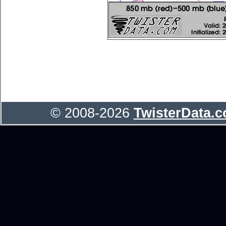
© 2008-2026
TwisterData.