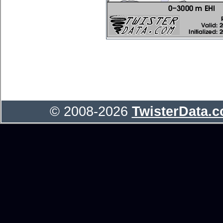
© 2008-2026
TwisterData.