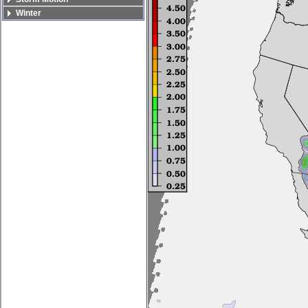
Winter