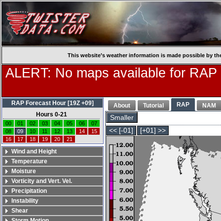
This website’s weather information is made possible by th
ALERT: No maps available for RAP
RAP Forecast Hour [19Z +09]
RAP
About
Tutorial
NAM
Hours 0-21
Smaller
00
01
02
03
04
05
06
07
<< [-01]
[+01] >>
08
09
10
11
12
13
14
15
16
17
18
19
20
21
Wind and Height
Temperature
Moisture
Vorticity and Vert. Vel.
Precipitation
Instability
Shear
Storm Motion