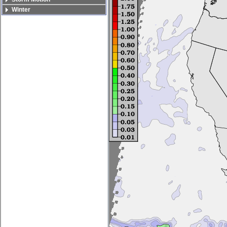
Winter