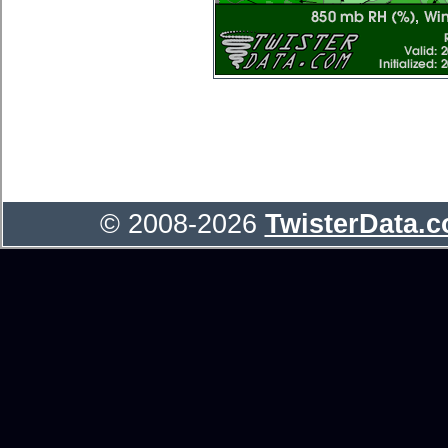
© 2008-2026
TwisterData.