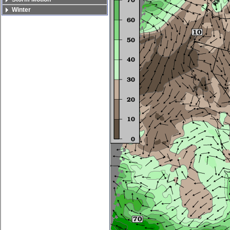
Winter