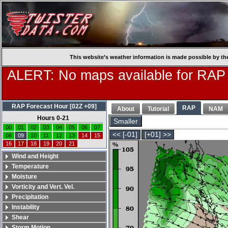
This website’s weather information is made possible by th
ALERT: No maps available for RAP
RAP Forecast Hour [02Z +09]
RAP
About
Tutorial
NAM
Hours 0-21
Smaller
00
01
02
03
04
05
06
07
<< [-01]
[+01] >>
08
09
10
11
12
13
14
15
16
17
18
19
20
21
Wind and Height
Temperature
Moisture
Vorticity and Vert. Vel.
Precipitation
Instability
Shear
Storm Motion