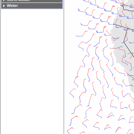
Winter