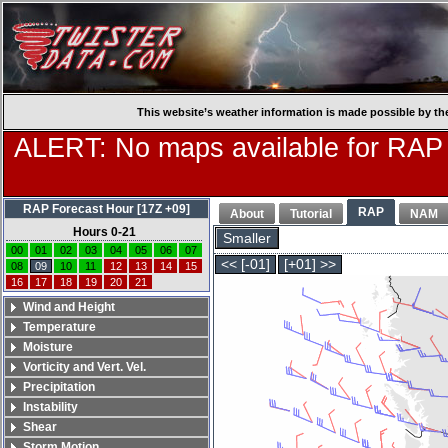
This website’s weather information is made possible by th
ALERT: No maps available for RAP
RAP Forecast Hour [17Z +09]
RAP
About
Tutorial
NAM
Hours 0-21
Smaller
00
01
02
03
04
05
06
07
<< [-01]
[+01] >>
08
09
10
11
12
13
14
15
16
17
18
19
20
21
Wind and Height
Temperature
Moisture
Vorticity and Vert. Vel.
Precipitation
Instability
Shear
Storm Motion