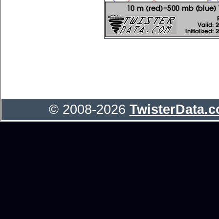
© 2008-2026
TwisterData.