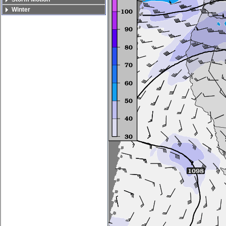
Winter