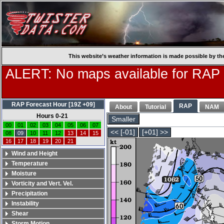
This website’s weather information is made possible by th
ALERT: No maps available for RAP
RAP Forecast Hour [19Z +09]
RAP
About
Tutorial
NAM
Hours 0-21
Smaller
00
01
02
03
04
05
06
07
<< [-01]
[+01] >>
08
09
10
11
12
13
14
15
16
17
18
19
20
21
Wind and Height
Temperature
Moisture
Vorticity and Vert. Vel.
Precipitation
Instability
Shear
Storm Motion