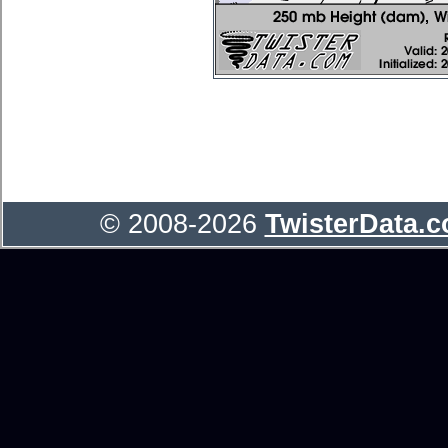
© 2008-2026
TwisterData.