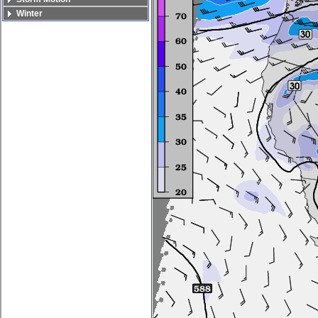
Winter