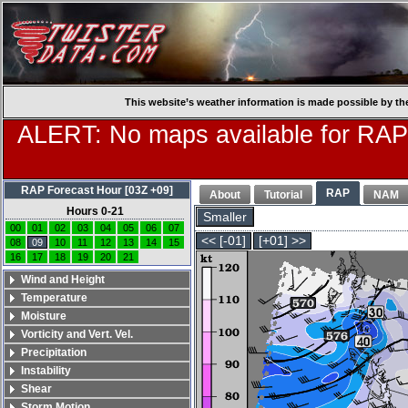
This website’s weather information is made possible by th
ALERT: No maps available for RAP
RAP Forecast Hour [03Z +09]
RAP
About
Tutorial
NAM
Hours 0-21
Smaller
00
01
02
03
04
05
06
07
<< [-01]
[+01] >>
08
09
10
11
12
13
14
15
16
17
18
19
20
21
Wind and Height
Temperature
Moisture
Vorticity and Vert. Vel.
Precipitation
Instability
Shear
Storm Motion