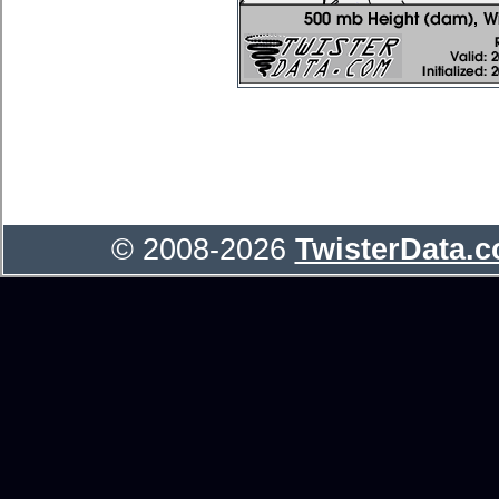
© 2008-2026
TwisterData.