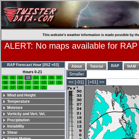
This website’s weather information is made possible by th
ALERT: No maps available for RAP
RAP Forecast Hour [05Z +03]
RAP
About
Tutorial
NAM
Hours 0-21
Smaller
00
01
02
03
04
05
06
07
<< [-01]
[+01] >>
08
09
10
11
12
13
14
15
16
17
18
19
20
21
Wind and Height
Temperature
Moisture
Vorticity and Vert. Vel.
Precipitation
Instability
Shear
Storm Motion