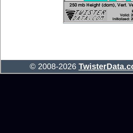
© 2008-2026
TwisterData.