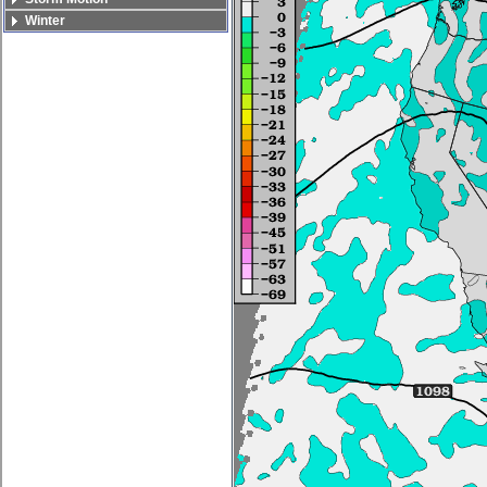
Winter