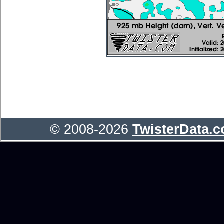
© 2008-2026
TwisterData.