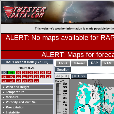
This website’s weather information is made possible by th
ALERT: No maps available for RAP
ALERT: Maps for forecas
RAP Forecast Hour [17Z +00]
RAP
About
Tutorial
NAM
Hours 0-21
Smaller
00
01
02
03
04
05
06
07
<< [-01]
[+01] >>
08
09
10
11
12
13
14
15
16
17
18
19
20
21
Wind and Height
Temperature
Moisture
Vorticity and Vert. Vel.
Precipitation
Instability