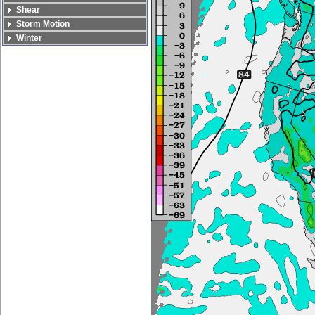
Shear
Storm Motion
Winter