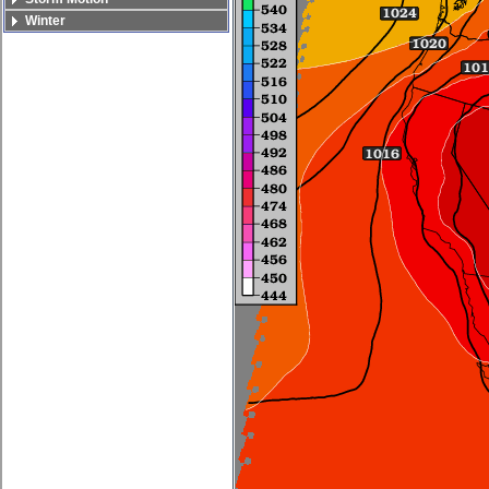
Winter