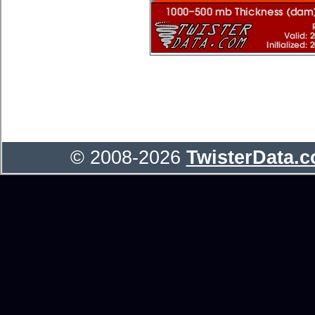
© 2008-2026
TwisterData.