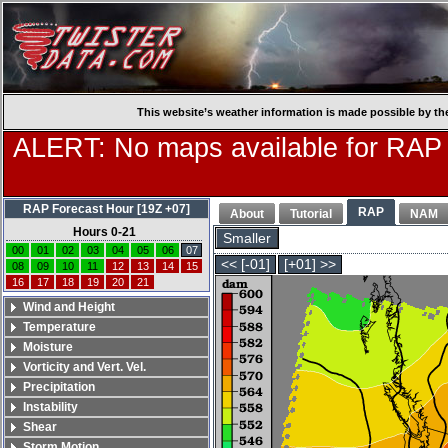
This website’s weather information is made possible by th
ALERT: No maps available for RAP
RAP Forecast Hour [19Z +07]
RAP
About
Tutorial
NAM
Hours 0-21
Smaller
00
01
02
03
04
05
06
07
<< [-01]
[+01] >>
08
09
10
11
12
13
14
15
16
17
18
19
20
21
Wind and Height
Temperature
Moisture
Vorticity and Vert. Vel.
Precipitation
Instability
Shear
Storm Motion