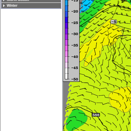
Winter