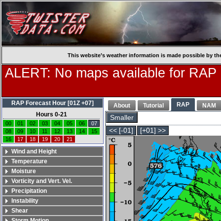
This website’s weather information is made possible by th
ALERT: No maps available for RAP
RAP Forecast Hour [01Z +07]
RAP
About
Tutorial
NAM
Hours 0-21
Smaller
00
01
02
03
04
05
06
07
<< [-01]
[+01] >>
08
09
10
11
12
13
14
15
16
17
18
19
20
21
Wind and Height
Temperature
Moisture
Vorticity and Vert. Vel.
Precipitation
Instability
Shear
Storm Motion