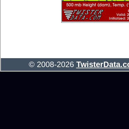
© 2008-2026
TwisterData.