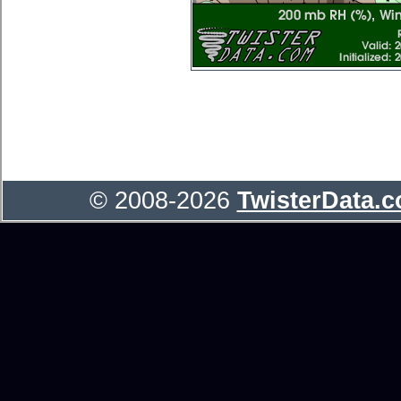
© 2008-2026
TwisterData.