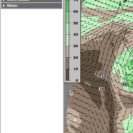
Winter