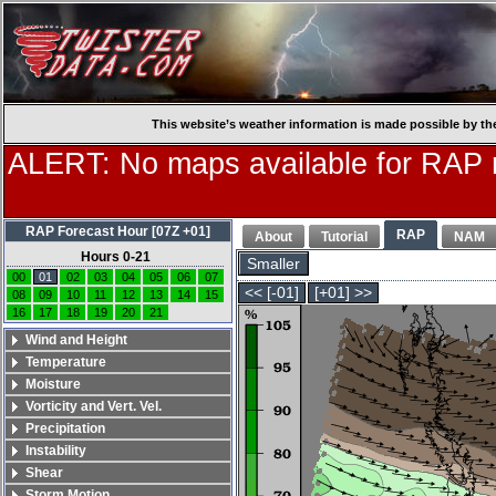
This website’s weather information is made possible by th
ALERT: No maps available for RAP
RAP Forecast Hour [07Z +01]
RAP
About
Tutorial
NAM
Hours 0-21
Smaller
00
01
02
03
04
05
06
07
<< [-01]
[+01] >>
08
09
10
11
12
13
14
15
16
17
18
19
20
21
Wind and Height
Temperature
Moisture
Vorticity and Vert. Vel.
Precipitation
Instability
Shear
Storm Motion