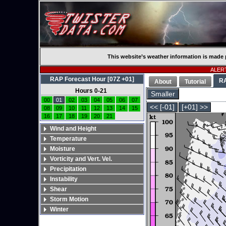
This website’s weather information is made 
ALERT
RAP Forecast Hour [07Z +01]
R
About
Tutorial
Hours 0-21
Smaller
00
01
02
03
04
05
06
07
<< [-01]
[+01] >>
08
09
10
11
12
13
14
15
16
17
18
19
20
21
Wind and Height
Temperature
Moisture
Vorticity and Vert. Vel.
Precipitation
Instability
Shear
Storm Motion
Winter