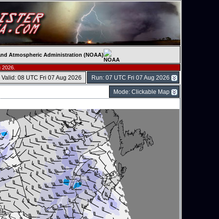
c and Atmospheric Administration (NOAA)
 2026.
Valid: 08 UTC Fri 07 Aug 2026
Run: 07 UTC Fri 07 Aug 2026
Mode: Clickable Map