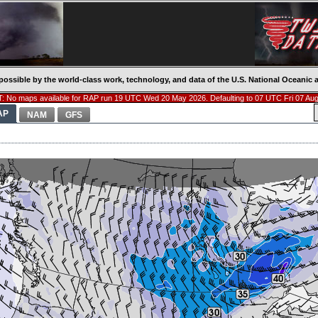
possible by the world-class work, technology, and data of the U.S. National Oceani
: No maps available for RAP run 19 UTC Wed 20 May 2026. Defaulting to 07 UTC Fri 07 Aug
AP
NAM
GFS