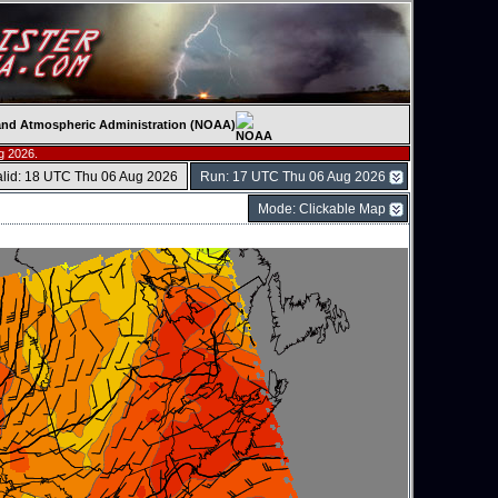
c and Atmospheric Administration (NOAA)
g 2026.
alid: 18 UTC Thu 06 Aug 2026
Run: 17 UTC Thu 06 Aug 2026
Mode: Clickable Map