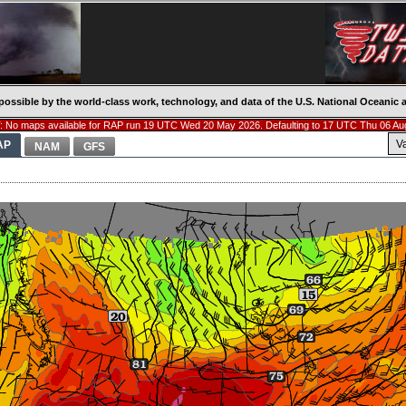
possible by the world-class work, technology, and data of the U.S. National Oceani
 No maps available for RAP run 19 UTC Wed 20 May 2026. Defaulting to 17 UTC Thu 06 Au
V
AP
NAM
GFS