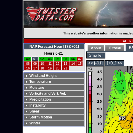
This website’s weather information is made 
ALERT:
RAP Forecast Hour [17Z +01]
R
About
Tutorial
Hours 0-21
Smaller
00
01
02
03
04
05
06
07
<< [-01]
[+01] >>
08
09
10
11
12
13
14
15
16
17
18
19
20
21
Wind and Height
Temperature
Moisture
Vorticity and Vert. Vel.
Precipitation
Instability
Shear
Storm Motion
Winter