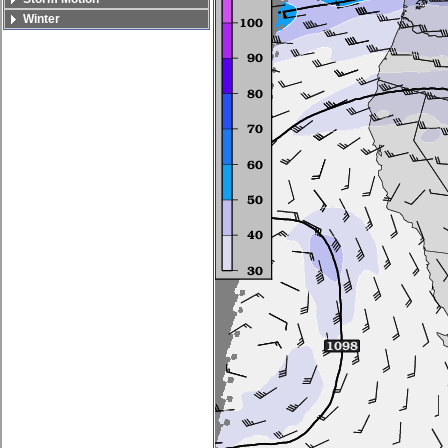
Winter