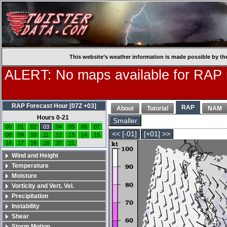
This website’s weather information is made possible by th
ALERT: No maps available for RAP
RAP Forecast Hour [07Z +03]
RAP
About
Tutorial
NAM
Hours 0-21
Smaller
00
01
02
03
04
05
06
07
<< [-01]
[+01] >>
08
09
10
11
12
13
14
15
16
17
18
19
20
21
Wind and Height
Temperature
Moisture
Vorticity and Vert. Vel.
Precipitation
Instability
Shear
Storm Motion