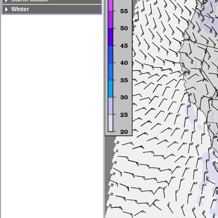
Winter