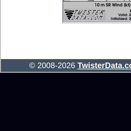
© 2008-2026
TwisterData.