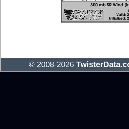
© 2008-2026
TwisterData.