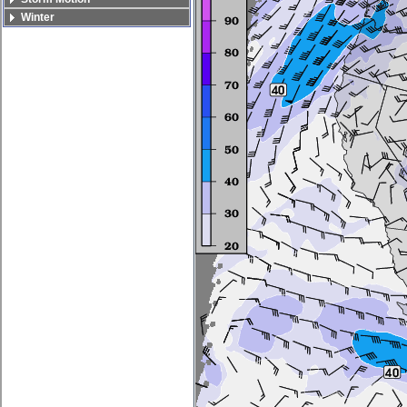
Winter