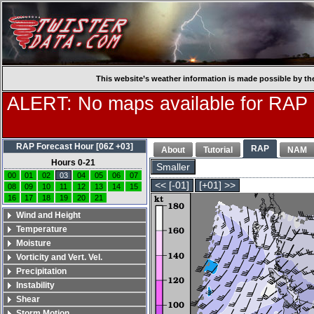
This website’s weather information is made possible by th
ALERT: No maps available for RAP
RAP Forecast Hour [06Z +03]
RAP
About
Tutorial
NAM
Hours 0-21
Smaller
00
01
02
03
04
05
06
07
<< [-01]
[+01] >>
08
09
10
11
12
13
14
15
16
17
18
19
20
21
Wind and Height
Temperature
Moisture
Vorticity and Vert. Vel.
Precipitation
Instability
Shear
Storm Motion